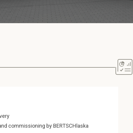
ivery
n and commissioning by BERTSCHlaska