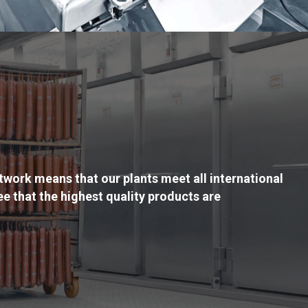
twork means that our plants meet all international
e that the highest quality products are