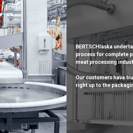
BERTSCHlaska undertake
process for complete p
meat processing indust
Our customers have trus
right up to the packagi