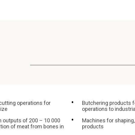
cutting operations for
Butchering products f
size
operations to industri
h outputs of 200 – 10 000
Machines for shaping,
ation of meat from bones in
products