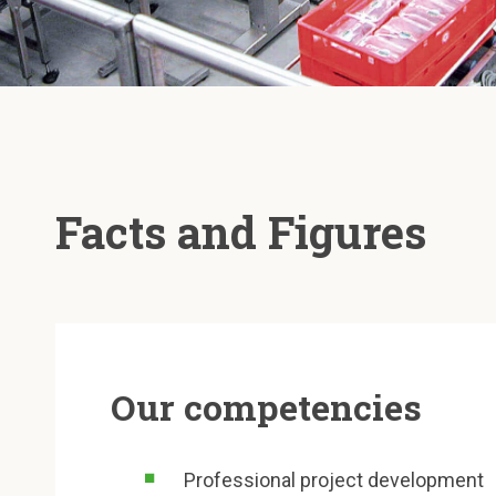
Facts and Figures
Our competencies
Professional project development