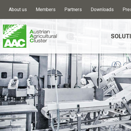
About us
Members
Partners
Downloads
Pre
SOLUT