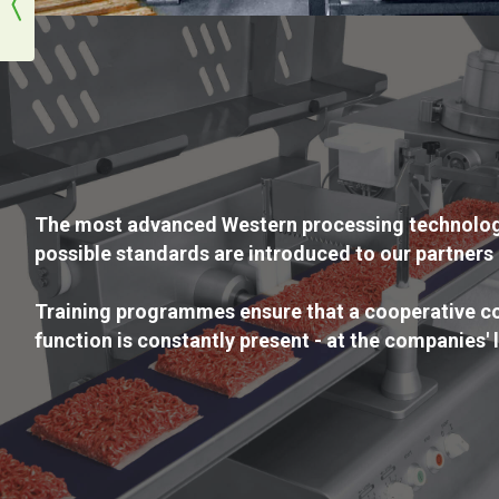
The most advanced Western processing technologi
possible standards are introduced to our partners 
Training programmes ensure that a cooperative co
function is constantly present - at the companies' 