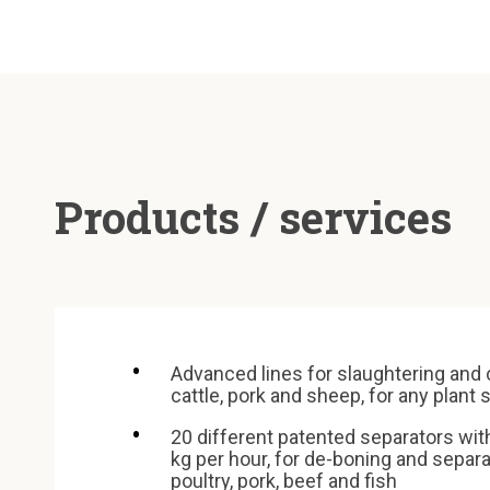
Products / services
Advanced lines for slaughtering and 
cattle, pork and sheep, for any plant 
20 different patented separators wit
kg per hour, for de-boning and separ
poultry, pork, beef and fish