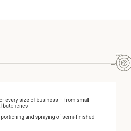
or every size of business – from small
al butcheries
 portioning and spraying of semi-finished