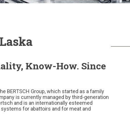
Laska
uality, Know-How. Since
the BERTSCH Group, which started as a family
mpany is currently managed by third-generation
tsch and is an internationally esteemed
 systems for abattoirs and for meat and