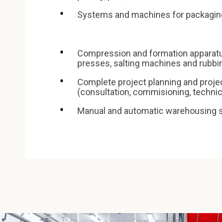
Systems and machines for packagin
Compression and formation apparat
presses, salting machines and rubb
Complete project planning and proj
(consultation, commisioning, technica
Manual and automatic warehousing