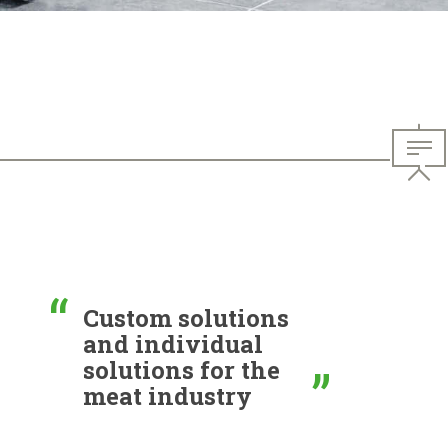
Custom solutions
and individual
solutions for the
meat industry