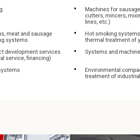
g
Machines for sausage
cutters, mincers, mix
lines, etc.)
us, meat and sausage
Hot smoking systems 
ing systems
thermal treatment of
ect development services
Systems and machine
l service, financing)
 systems
Environmental compact
treatment of industria