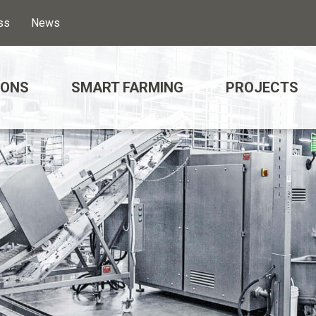
ss
News
IONS
SMART FARMING
PROJECTS