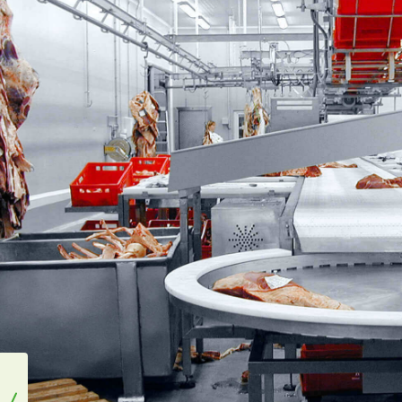
Bertsch Foodtec