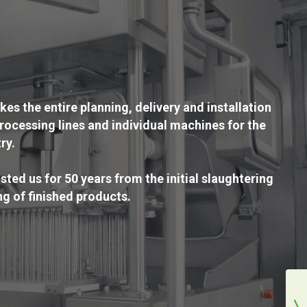
s the entire planning, delivery and installation
rocessing lines and individual machines for the
ry.
ted us for 50 years from the initial slaughtering
ng of finished products.