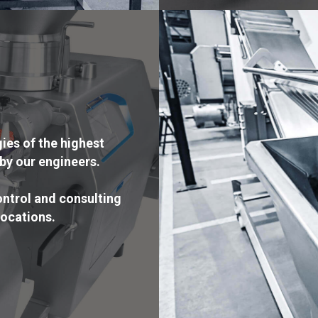
es of the highest
by our engineers.
ntrol and consulting
locations.