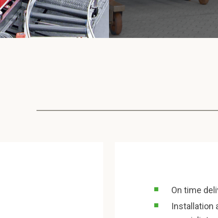
On time del
Installatio