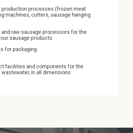
 production processes (frozen meat
ing machines, cutters, sausage hanging
and raw sausage processors for the
 your sausage products
s for packaging
 facilities and components for the
l wastewater, in all dimensions