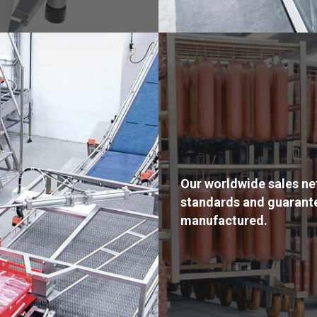
Our worldwide sales ne
standards and guarante
manufactured.