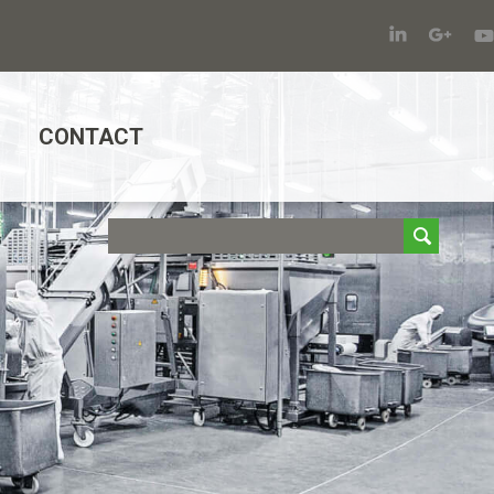
CONTACT