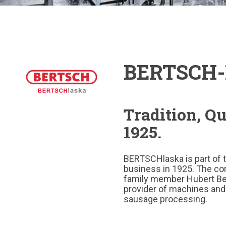
BERTSCH-
Tradition, Q
1925.
BERTSCHlaska is part of 
business in 1925. The co
family member Hubert Ber
provider of machines and
sausage processing.