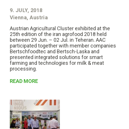
9. JULY, 2018
Vienna, Austria
Austrian Agricultural Cluster exhibited at the
25th edition of the iran agrofood 2018 held
between 29 Jun. – 02 Jul. in Teheran. AAC
participated together with member companies
Bertschfoodtec and Bertsch-Laska and
presented integrated solutions for smart
farming and technologies for milk & meat
processing.
READ MORE