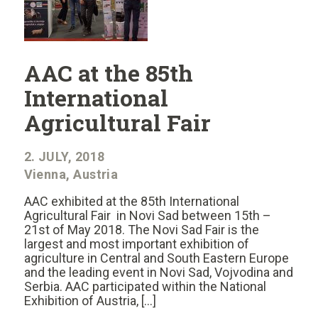
AAC at the 85th
International
Agricultural Fair
2. JULY, 2018
Vienna, Austria
AAC exhibited at the 85th International
Agricultural Fair in Novi Sad between 15th –
21st of May 2018. The Novi Sad Fair is the
largest and most important exhibition of
agriculture in Central and South Eastern Europe
and the leading event in Novi Sad, Vojvodina and
Serbia. AAC participated within the National
Exhibition of Austria, […]