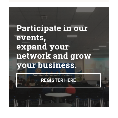
Participate in our
events,
expand your
network and grow
your business.
REGISTER HERE