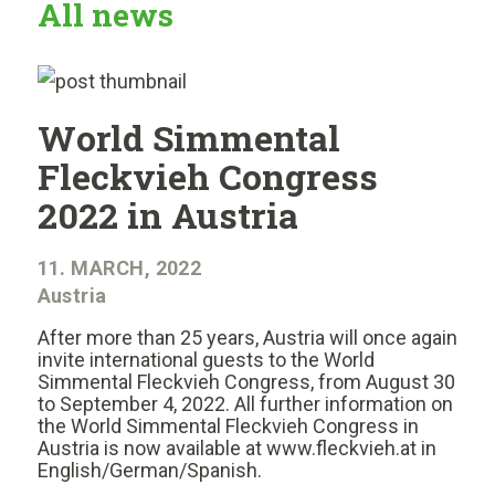
All news
World Simmental
Fleckvieh Congress
2022 in Austria
11. MARCH, 2022
Austria
After more than 25 years, Austria will once again
invite international guests to the World
Simmental Fleckvieh Congress, from August 30
to September 4, 2022. All further information on
the World Simmental Fleckvieh Congress in
Austria is now available at www.fleckvieh.at in
English/German/Spanish.