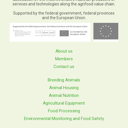
services and technologies along the agrifood value chain.
Supported by the federal government, federal provinces
and the European Union.
About us
Members
Contact us
Breeding Animals
Animal Housing
Animal Nutrition
Agricultural Equipment
Food Processing
Environmental Monitoring and Food Safety