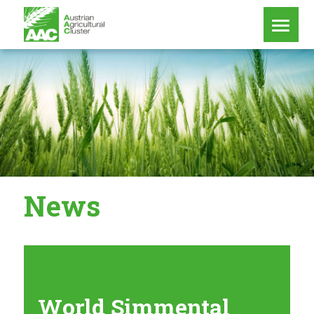
News
World Simmental