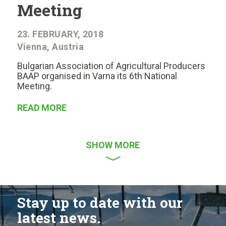
Meeting
23. FEBRUARY, 2018
Vienna, Austria
Bulgarian Association of Agricultural Producers
BAAP organised in Varna its 6th National
Meeting.
READ MORE
SHOW MORE
Stay up to date with our
latest news.