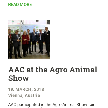
READ MORE
AAC at the Agro Animal
Show
19. MARCH, 2018
Vienna, Austria
AAC participated in the Agro Animal Show fair