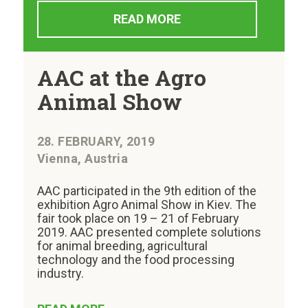
READ MORE
AAC at the Agro
Animal Show
28. FEBRUARY, 2019
Vienna, Austria
AAC participated in the 9th edition of the
exhibition Agro Animal Show in Kiev. The
fair took place on 19 – 21 of February
2019. AAC presented complete solutions
for animal breeding, agricultural
technology and the food processing
industry.