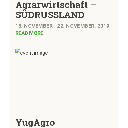
Agrarwirtschaft –
SÜDRUSSLAND
18. NOVEMBER - 22. NOVEMBER, 2019
READ MORE
YugAgro