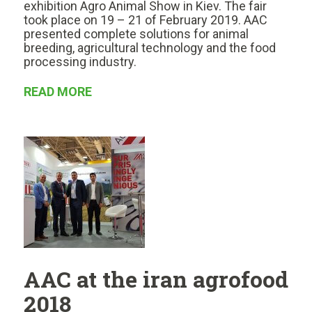
exhibition Agro Animal Show in Kiev. The fair
took place on 19 – 21 of February 2019. AAC
presented complete solutions for animal
breeding, agricultural technology and the food
processing industry.
READ MORE
AAC at the iran agrofood
2018