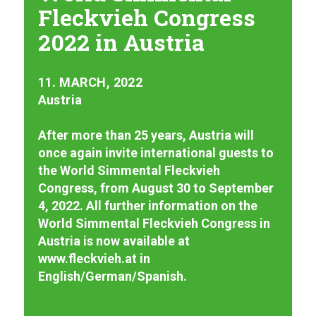
Fleckvieh Congress
2022 in Austria
11. MARCH, 2022
Austria
After more than 25 years, Austria will
once again invite international guests to
the World Simmental Fleckvieh
Congress, from August 30 to September
4, 2022. All further information on the
World Simmental Fleckvieh Congress in
Austria is now available at
www.fleckvieh.at in
English/German/Spanish.