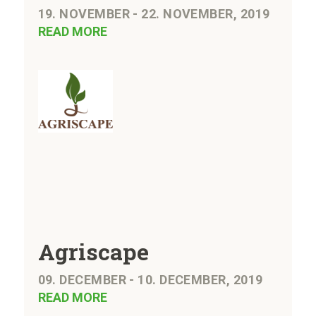
19. NOVEMBER - 22. NOVEMBER, 2019
READ MORE
Agriscape
09. DECEMBER - 10. DECEMBER, 2019
READ MORE