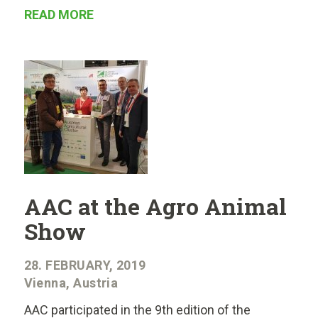
READ MORE
AAC at the Agro Animal
Show
28. FEBRUARY, 2019
Vienna, Austria
AAC participated in the 9th edition of the