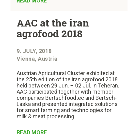
READ MORE
AAC at the iran
agrofood 2018
9. JULY, 2018
Vienna, Austria
Austrian Agricultural Cluster exhibited at
the 25th edition of the iran agrofood 2018
held between 29 Jun. – 02 Jul. in Teheran.
AAC participated together with member
companies Bertschfoodtec and Bertsch-
Laska and presented integrated solutions
for smart farming and technologies for
milk & meat processing.
READ MORE