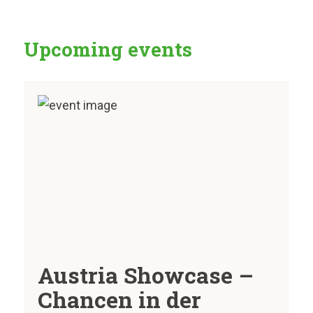
Upcoming events
Austria Showcase –
Chancen in der