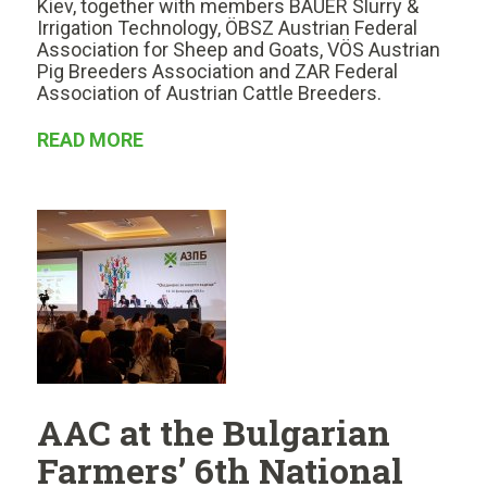
Kiev, together with members BAUER Slurry &
Irrigation Technology, ÖBSZ Austrian Federal
Association for Sheep and Goats, VÖS Austrian
Pig Breeders Association and ZAR Federal
Association of Austrian Cattle Breeders.
READ MORE
AAC at the Bulgarian
Farmers’ 6th National