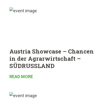
Austria Showcase – Chancen
in der Agrarwirtschaft –
SÜDRUSSLAND
READ MORE