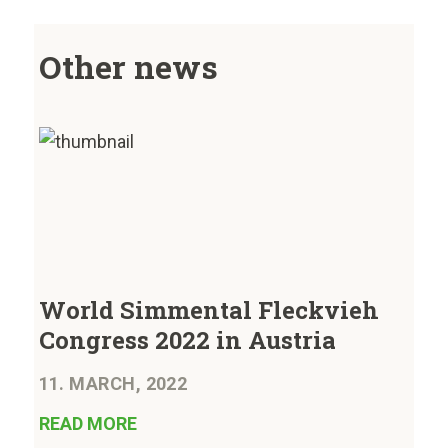
Other news
World Simmental Fleckvieh
Congress 2022 in Austria
11. MARCH, 2022
READ MORE