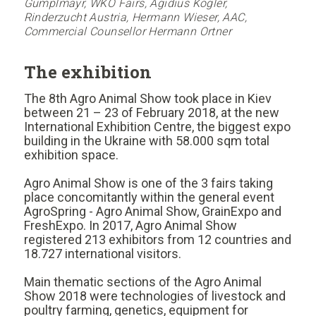
Gumplmayr, WKO Fairs, Ägidius Kogler,
Rinderzucht Austria, Hermann Wieser, AAC,
Commercial Counsellor Hermann Ortner
The exhibition
The 8th Agro Animal Show took place in Kiev
between 21 – 23 of February 2018, at the new
International Exhibition Centre, the biggest expo
building in the Ukraine with 58.000 sqm total
exhibition space.
Agro Animal Show is one of the 3 fairs taking
place concomitantly within the general event
AgroSpring - Agro Animal Show, GrainExpo and
FreshExpo. In 2017, Agro Animal Show
registered 213 exhibitors from 12 countries and
18.727 international visitors.
Main thematic sections of the Agro Animal
Show 2018 were technologies of livestock and
poultry farming, genetics, equipment for