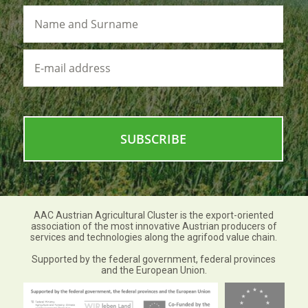
Name
and
Surname
E-
mail
address
AAC Austrian Agricultural Cluster is the export-oriented
association of the most innovative Austrian producers of
services and technologies along the agrifood value chain.
Supported by the federal government, federal provinces
and the European Union.