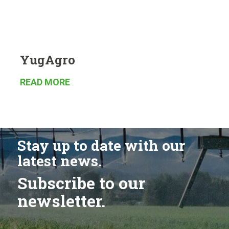
YugAgro
READ MORE
Stay up to date with our
latest news.
Subscribe to our
newsletter.