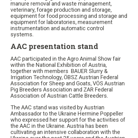
manure removal and waste management,
veterinary, forage production and storage,
equipment for food processing and storage and
equipment for laboratories, measurement
instrumentation and automatic control
systems.
AAC presentation stand
AAC participated in the Agro Animal Show fair
within the National Exhibition of Austria,
together with members BAUER Slurry &
Irrigation Technology, ÖBSZ Austrian Federal
Association for Sheep and Goats, VÖS Austrian
Pig Breeders Association and ZAR Federal
Association of Austrian Cattle Breeders.
The AAC stand was visited by Austrian
Ambassador to the Ukraine Hermine Poppeller
who expressed her support for the activities of
the AAC in the Ukraine. Austria has been
cultivating an intensive collaboration with the