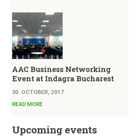
AAC Business Networking
Event at Indagra Bucharest
30. OCTOBER, 2017
READ MORE
Upcoming events