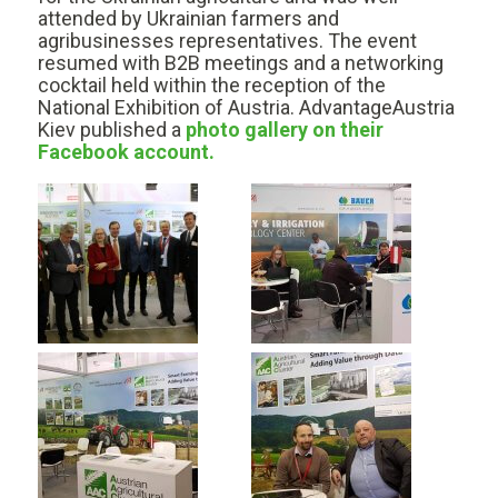
attended by Ukrainian farmers and
agribusinesses representatives. The event
resumed with B2B meetings and a networking
cocktail held within the reception of the
National Exhibition of Austria. AdvantageAustria
Kiev published a
photo gallery on their
Facebook account.