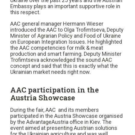
Ukraine over the past 25 years and the Austrian
Embassy plays an important supportive role in
this respect.
AAC general manager Hermann Wieser
introduced the AAC to Olga Trofimtseva, Deputy
Minister of Agrarian Policy and Food of Ukraine
on European Integration Issues. He highlighted
the AAC competencies for milk & meat
production and smart farming. Deputy Minister
Trofimtseva acknowledged the sound AAC
concept and said that this is exactly what the
Ukrainian market needs right now.
AAC participation in the
Austria Showcase
During the fair, AAC and its members
participated in the Austria Showcase organised
by the AdvantageAustria office in Kiev. The
event aimed at presenting Austrian solutions
for the Ukrainian agriculture and was well