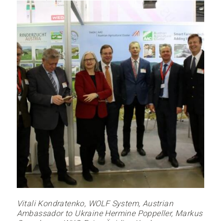
Vitali Kondratenko, WOLF System, Austrian
Ambassador to Ukraine Hermine Poppeller, Markus