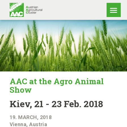
AAC at the Agro Animal
Show
Kiev, 21 - 23 Feb. 2018
19. MARCH, 2018
Vienna, Austria