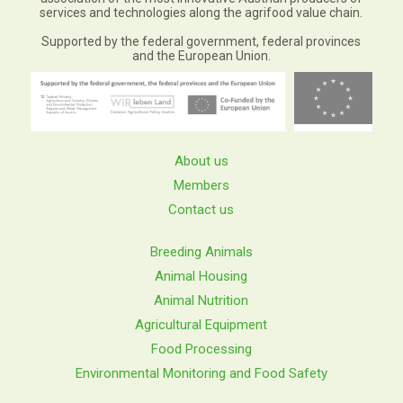
services and technologies along the agrifood value chain.
Supported by the federal government, federal provinces
and the European Union.
About us
Members
Contact us
Breeding Animals
Animal Housing
Animal Nutrition
Agricultural Equipment
Food Processing
Environmental Monitoring and Food Safety