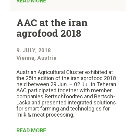
READ MORE
AAC at the iran
agrofood 2018
9. JULY, 2018
Vienna, Austria
Austrian Agricultural Cluster exhibited at
the 25th edition of the iran agrofood 2018
held between 29 Jun. – 02 Jul. in Teheran.
AAC participated together with member
companies Bertschfoodtec and Bertsch-
Laska and presented integrated solutions
for smart farming and technologies for
milk & meat processing.
READ MORE