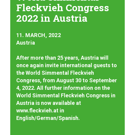
Fleckvieh Congress
2022 in Austria
11. MARCH, 2022
Austria
After more than 25 years, Austria will
once again invite international guests to
the World Simmental Fleckvieh
Congress, from August 30 to September
4, 2022. All further information on the
World Simmental Fleckvieh Congress in
Austria is now available at
www.fleckvieh.at in
English/German/Spanish.