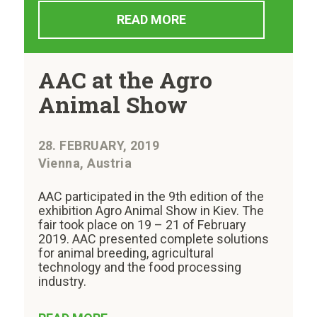
READ MORE
AAC at the Agro
Animal Show
28. FEBRUARY, 2019
Vienna, Austria
AAC participated in the 9th edition of the
exhibition Agro Animal Show in Kiev. The
fair took place on 19 – 21 of February
2019. AAC presented complete solutions
for animal breeding, agricultural
technology and the food processing
industry.