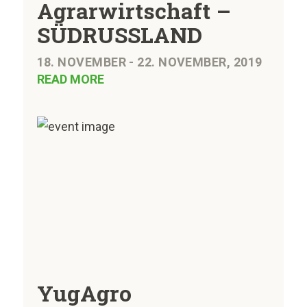
Agrarwirtschaft –
SÜDRUSSLAND
18. NOVEMBER - 22. NOVEMBER, 2019
READ MORE
YugAgro