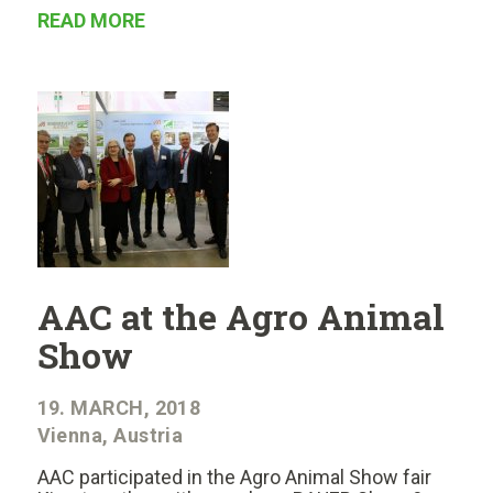
READ MORE
AAC at the Agro Animal
Show
19. MARCH, 2018
Vienna, Austria
AAC participated in the Agro Animal Show fair