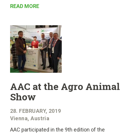
READ MORE
AAC at the Agro Animal
Show
28. FEBRUARY, 2019
Vienna, Austria
AAC participated in the 9th edition of the