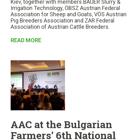
Kiev, together with members BAUER Slurry &
Irrigation Technology, ÖBSZ Austrian Federal
Association for Sheep and Goats, VÖS Austrian
Pig Breeders Association and ZAR Federal
Association of Austrian Cattle Breeders.
READ MORE
AAC at the Bulgarian
Farmers’ 6th National