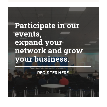
Participate in our
events,
expand your
network and grow
your business.
REGISTER HERE