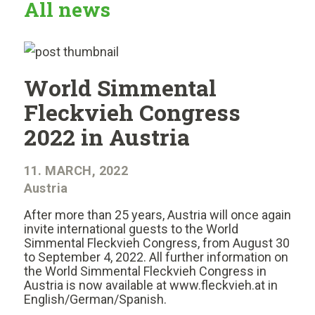
All news
World Simmental
Fleckvieh Congress
2022 in Austria
11. MARCH, 2022
Austria
After more than 25 years, Austria will once again
invite international guests to the World
Simmental Fleckvieh Congress, from August 30
to September 4, 2022. All further information on
the World Simmental Fleckvieh Congress in
Austria is now available at www.fleckvieh.at in
English/German/Spanish.