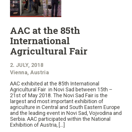
AAC at the 85th
International
Agricultural Fair
2. JULY, 2018
Vienna, Austria
AAC exhibited at the 85th International
Agricultural Fair in Novi Sad between 15th –
21st of May 2018. The Novi Sad Fair is the
largest and most important exhibition of
agriculture in Central and South Eastern Europe
and the leading event in Novi Sad, Vojvodina and
Serbia. AAC participated within the National
Exhibition of Austria, […]