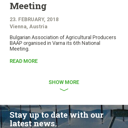
Meeting
23. FEBRUARY, 2018
Vienna, Austria
Bulgarian Association of Agricultural Producers
BAAP organised in Varna its 6th National
Meeting.
READ MORE
SHOW MORE
Stay up to date with our
latest news.