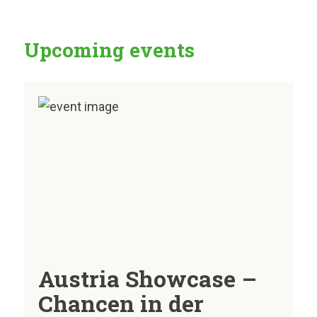
Upcoming events
Austria Showcase –
Chancen in der