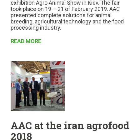
exhibition Agro Animal Show in Kiev. The fair
took place on 19 – 21 of February 2019. AAC
presented complete solutions for animal
breeding, agricultural technology and the food
processing industry.
READ MORE
AAC at the iran agrofood
2018