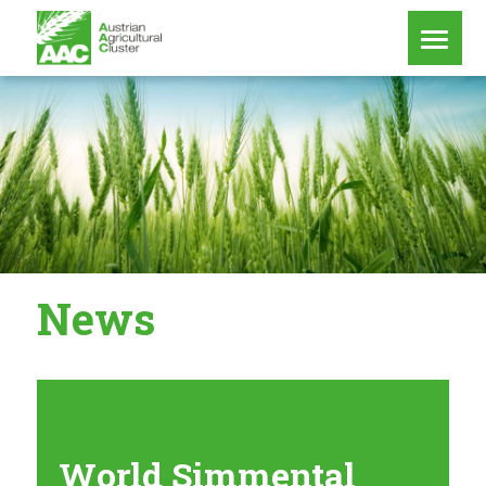
News
World Simmental