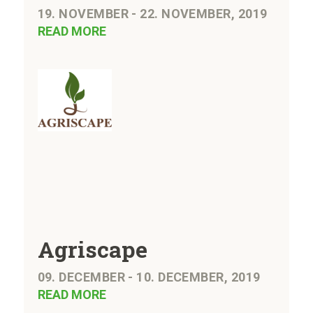
19. NOVEMBER - 22. NOVEMBER, 2019
READ MORE
Agriscape
09. DECEMBER - 10. DECEMBER, 2019
READ MORE