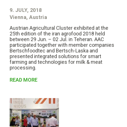
9. JULY, 2018
Vienna, Austria
Austrian Agricultural Cluster exhibited at the
25th edition of the iran agrofood 2018 held
between 29 Jun. – 02 Jul. in Teheran. AAC
participated together with member companies
Bertschfoodtec and Bertsch-Laska and
presented integrated solutions for smart
farming and technologies for milk & meat
processing.
READ MORE